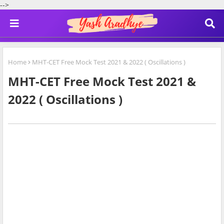
-->
Home
MHT-CET Free Mock Test 2021 & 2022 ( Oscillations )
MHT-CET Free Mock Test 2021 &
2022 ( Oscillations )