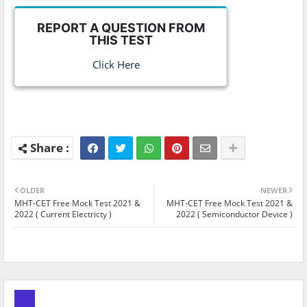
REPORT A QUESTION FROM
THIS TEST
Click Here
OLDER
NEWER
MHT-CET Free Mock Test 2021 &
MHT-CET Free Mock Test 2021 &
2022 ( Current Electricty )
2022 ( Semiconductor Device )