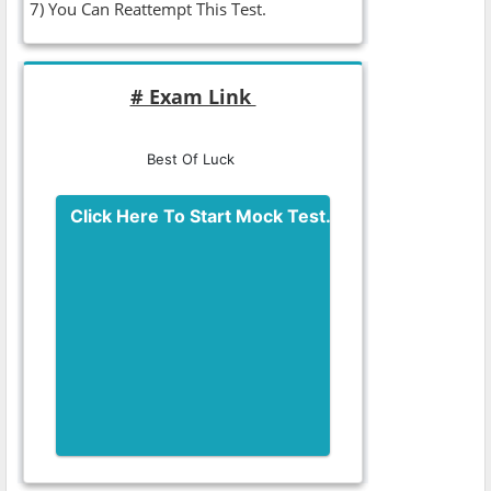
7) You Can Reattempt This Test.
# Exam Link
Best Of Luck
Click Here To Start Mock Test.