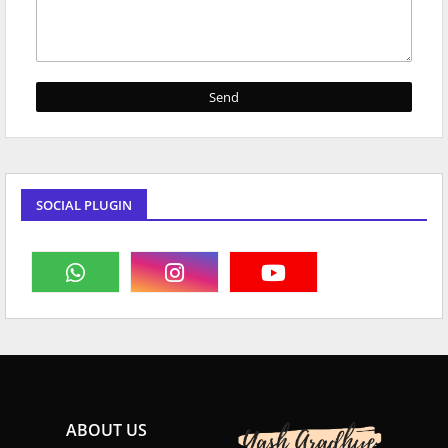
SOCIAL PLUGIN
ABOUT US