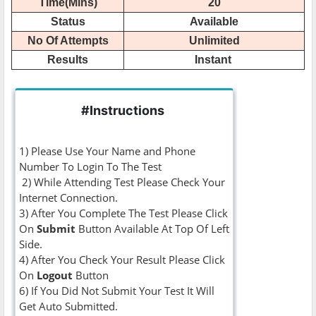
Time(Mins)
20
Status
Available
No Of Attempts
Unlimited
Results
Instant
#Instructions
1) Please Use Your Name and Phone
Number To Login To The Test
2) While Attending Test Please Check Your
Internet Connection.
3) After You Complete The Test Please Click
On
Submit
Button Available At Top Of Left
Side.
4) After You Check Your Result Please Click
On
Logout
Button
6) If You Did Not Submit Your Test It Will
Get Auto Submitted.