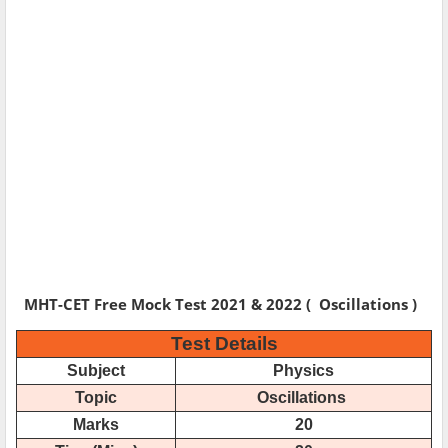
MHT-CET Free Mock Test 2021 & 2022 ( Oscillations )
Test Details
Subject
Physics
Topic
Oscillations
Marks
20