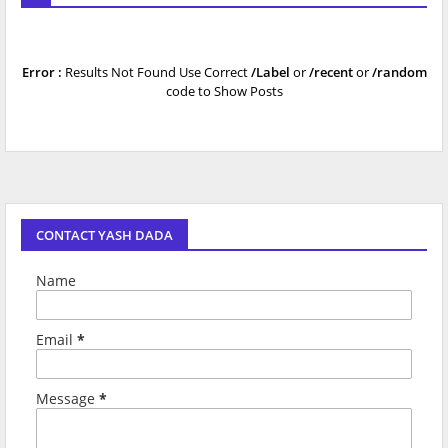
Error :
Results Not Found Use Correct
/Label
or
/recent
or
/random
code to Show Posts
CONTACT YASH DADA
Name
Email
*
Message
*