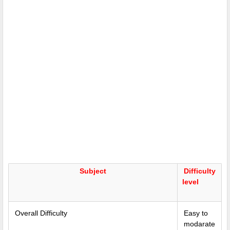
Subject
Difficulty
level
Overall Difficulty
Easy to
modarate