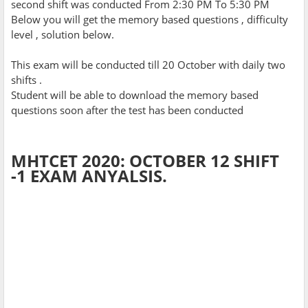
second shift was conducted From 2:30 PM To 5:30 PM
Below you will get the memory based questions , difficulty
level , solution below.
This exam will be conducted till 20 October with daily two
shifts .
Student will be able to download the memory based
questions soon after the test has been conducted
MHTCET 2020: OCTOBER 12 SHIFT
-1 EXAM ANYALSIS.