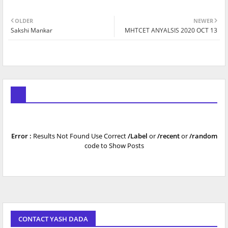
OLDER
NEWER
Sakshi Mankar
MHTCET ANYALSIS 2020 OCT 13
Error :
Results Not Found Use Correct
/Label
or
/recent
or
/random
code to Show Posts
CONTACT YASH DADA