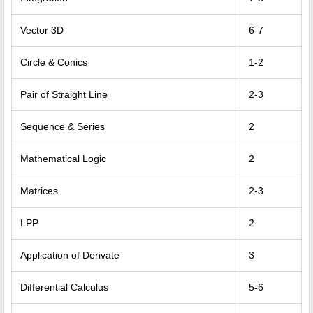
Vector 3D
6-7
Circle & Conics
1-2
Pair of Straight Line
2-3
Sequence & Series
2
Mathematical Logic
2
Matrices
2-3
LPP
2
Application of Derivate
3
Differential Calculus
5-6