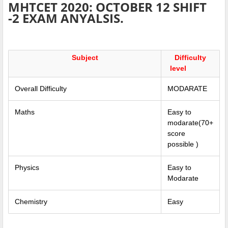
MHTCET 2020: OCTOBER 12 SHIFT
-2 EXAM ANYALSIS.
Subject
Difficulty
level
Overall Difficulty
MODARATE
Maths
Easy to
modarate(70+
score
possible )
Physics
Easy to
Modarate
Chemistry
Easy