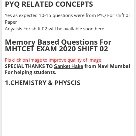
PYQ RELATED CONCEPTS
Yes as expected 10-15 questions were from PYQ For shift 01
Paper
Anyalsis For shift 02 will be available soon here.
Memory Based Questions For
MHTCET EXAM 2020 SHIFT 02
Pls click on image to improve quality of image
SPECIAL THANKS TO
from Navi Mumbai
Sanket Hake
For helping students.
1.CHEMISTRY & PHYSCIS