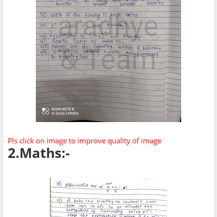
Pls click on image to improve quality of image
2.Maths:-