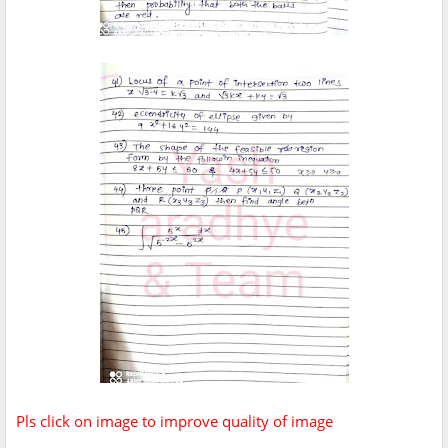
Pls click on image to improve quality of image