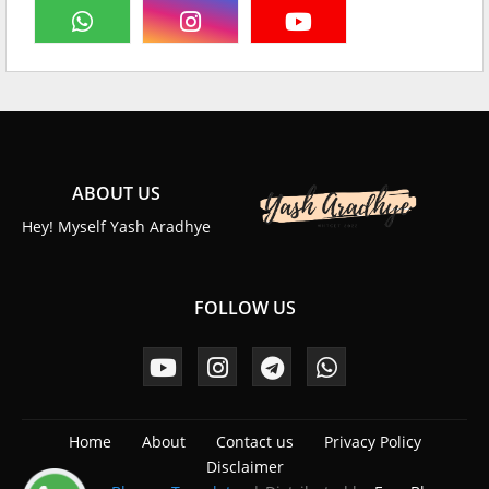
ABOUT US
Hey! Myself Yash Aradhye
FOLLOW US
Home
About
Contact us
Privacy Policy
Disclaimer