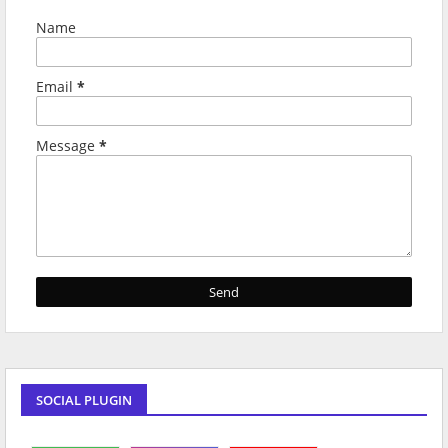
Name
Email
*
Message
*
SOCIAL PLUGIN