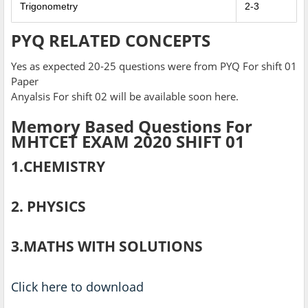
Trigonometry
2-3
PYQ RELATED CONCEPTS
Yes as expected 20-25 questions were from PYQ For shift 01
Paper
Anyalsis For shift 02 will be available soon here.
Memory Based Questions For
MHTCET EXAM 2020 SHIFT 01
1.CHEMISTRY
2. PHYSICS
3.MATHS WITH SOLUTIONS
Click here to download