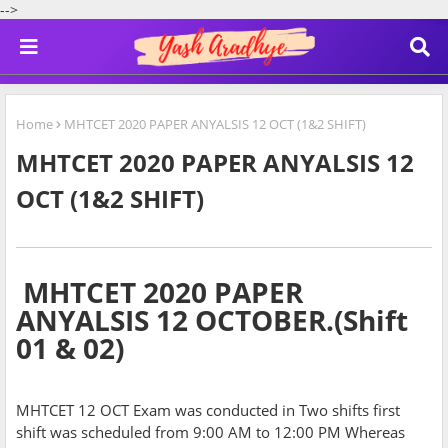
-->
Home
MHTCET 2020 PAPER ANYALSIS 12 OCT (1&2 SHIFT)
MHTCET 2020 PAPER ANYALSIS 12
OCT (1&2 SHIFT)
MHTCET 2020 PAPER
ANYALSIS 12 OCTOBER.(Shift
01 & 02)
MHTCET 12 OCT Exam was conducted in Two shifts first
shift was scheduled from 9:00 AM to 12:00 PM Whereas