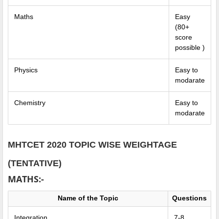
Maths
Easy
(80+
score
possible )
Physics
Easy to
modarate
Chemistry
Easy to
modarate
MHTCET 2020 TOPIC WISE WEIGHTAGE
(TENTATIVE)
MATHS:-
Name of the Topic
Questions
Integration
7-8